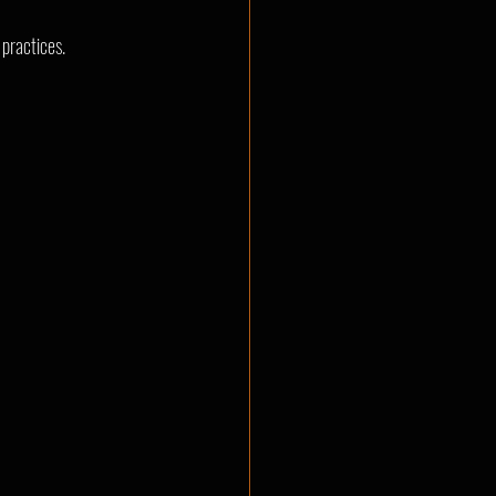
 practices.