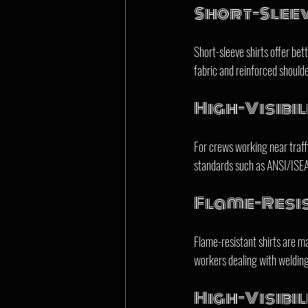
Short-Slee
Short-sleeve shirts offer bet
fabric and reinforced shoulder
High-Visibil
For crews working near traffic
standards such as ANSI/ISEA 1
Flame-Resis
Flame-resistant shirts are ma
workers dealing with welding,
High-Visibil