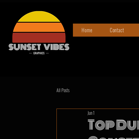
Home
Contact
All Posts
Jun 1
Top Du