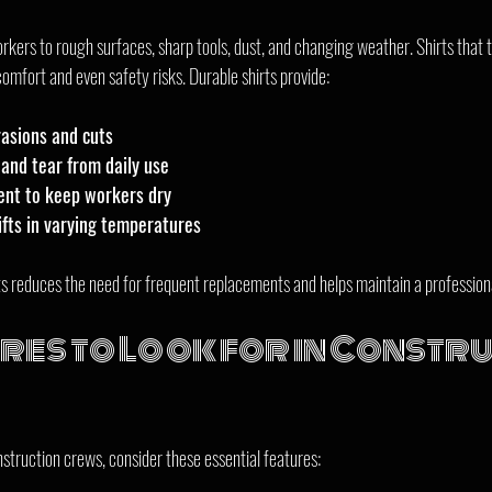
kers to rough surfaces, sharp tools, dust, and changing weather. Shirts that tea
omfort and even safety risks. Durable shirts provide:
rasions and cuts
and tear from daily use
nt to keep workers dry
ifts in varying temperatures
irts reduces the need for frequent replacements and helps maintain a professio
res to Look for in Constru
nstruction crews, consider these essential features: