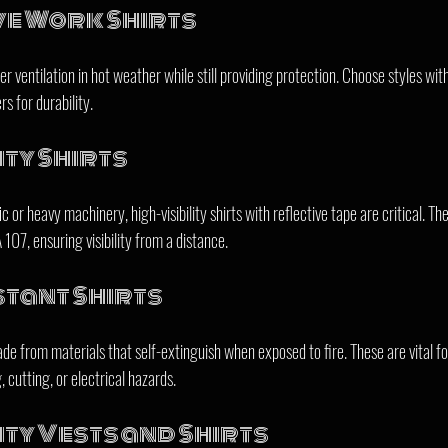
ve Work Shirts
ter ventilation in hot weather while still providing protection. Choose styles wi
s for durability.
ity Shirts
 or heavy machinery, high-visibility shirts with reflective tape are critical. Th
07, ensuring visibility from a distance.
tant Shirts
de from materials that self-extinguish when exposed to fire. These are vital fo
 cutting, or electrical hazards.
ity Vests and Shirts