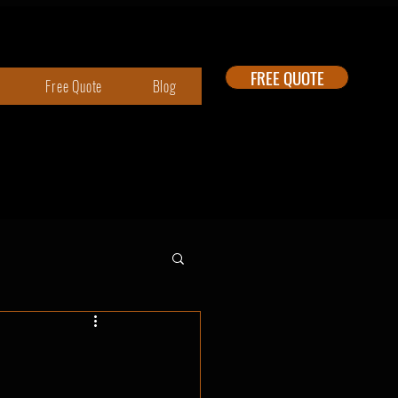
FREE QUOTE
Free Quote
Blog