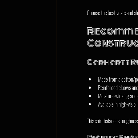
Choose the best vests and shi
Recommen
Construc
Carhartt Ru
Made from a cotton/pol
Reinforced elbows and 
Moisture-wicking and q
Available in high-visibil
This shirt balances toughness 