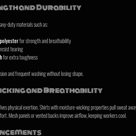
ngth and Durability
avy-duty materials such as:
polyester
 for strength and breathability  
resist tearing  
th
 for extra toughness  
sion and frequent washing without losing shape.
cking and Breathability
ves physical exertion. Shirts with moisture-wicking properties pull sweat away
ort. Mesh panels or vented backs improve airflow, keeping workers cool.
ancements