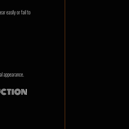
r easily or fail to 
nal appearance.
ction 