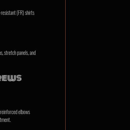
-resistant (FR) shirts 
, stretch panels, and 
Crews
 reinforced elbows 
stment.