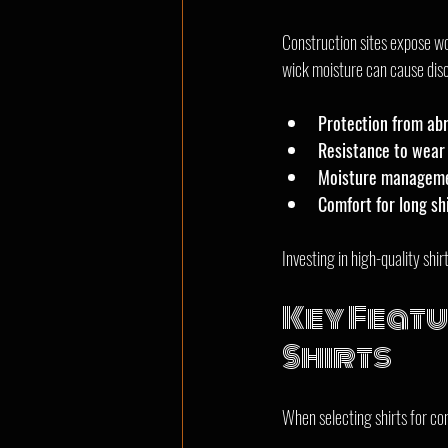
Construction sites expose wor
wick moisture can cause disc
Protection from ab
Resistance to wear 
Moisture manageme
Comfort for long sh
Investing in high-quality sh
Key Featu
Shirts
When selecting shirts for co