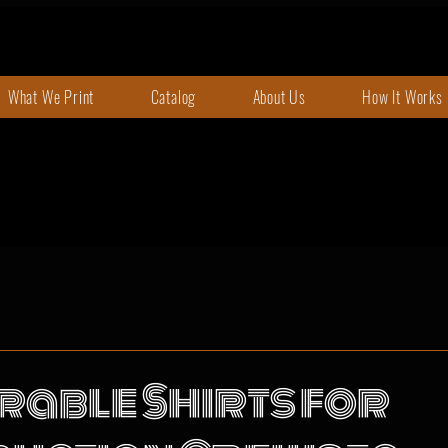
What We Print
Catalog
About Us
How It Works
rable Shirts for