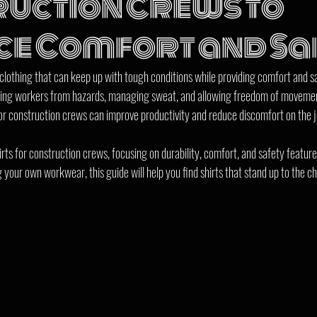
uction Crews to
e Comfort and Sa
othing that can keep up with tough conditions while providing comfort and saf
ecting workers from hazards, managing sweat, and allowing freedom of moveme
for construction crews can improve productivity and reduce discomfort on the j
rts for construction crews, focusing on durability, comfort, and safety featur
g your own workwear, this guide will help you find shirts that stand up to the ch