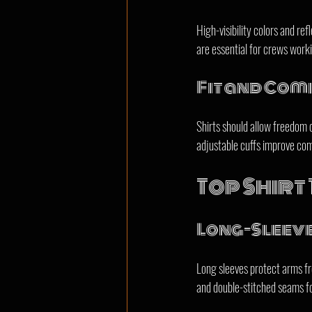
High-visibility colors and ref
are essential for crews work
Fit and Com
Shirts should allow freedom 
adjustable cuffs improve com
Top Shirt
Long-Sleeve
Long sleeves protect arms fr
and double-stitched seams fo