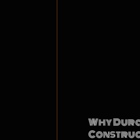
Why Durab
Construct