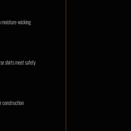
th moisture-wicking 
ese shirts meet safety 
r construction 