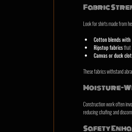
Fabric Stre
Look for shirts made from he
Cotton blends with 
Ripstop fabrics
 that 
Canvas or duck clo
These fabrics withstand abra
Moisture-Wi
Construction work often invol
reducing chafing and discomf
Safety Enh