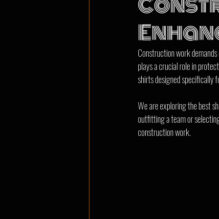
Constr
Enhanc
Construction work demands cl
plays a crucial role in prot
shirts designed specifically 
We are exploring the best shi
outfitting a team or selectin
construction work.