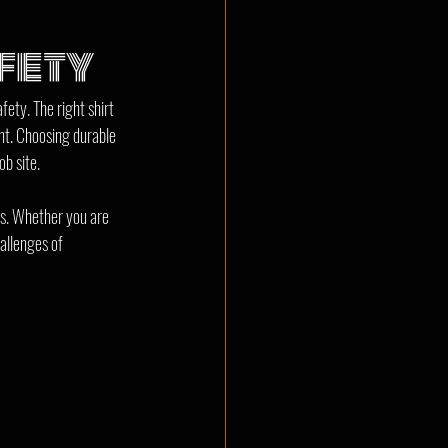
fety
ety. The right shirt 
nt. Choosing durable 
ob site.
es. Whether you are 
allenges of 