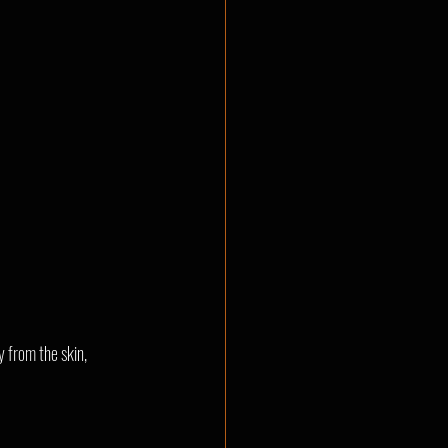
 from the skin, 