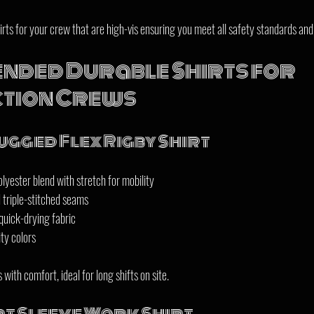
rts for your crew that are high-vis ensuring you meet all safety standards and
ded Durable Shirts for 
tion Crews
gged Flex Rigby Shirt
yester blend with stretch for mobility  
triple-stitched seams  
uick-drying fabric  
ity colors
with comfort, ideal for long shifts on site.