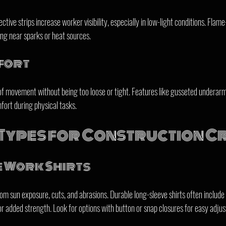
lective strips increase worker visibility, especially in low-light conditions. Flame
ing near sparks or heat sources.
fort
of movement without being too loose or tight. Features like gusseted underarms
fort during physical tasks.
 Types for Construction 
 Work Shirts
om sun exposure, cuts, and abrasions. Durable long-sleeve shirts often include
r added strength. Look for options with button or snap closures for easy adju