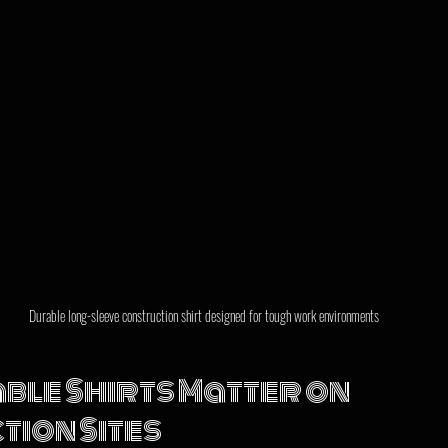
Durable long-sleeve construction shirt designed for tough work environments
le Shirts Matter on 
ion Sites