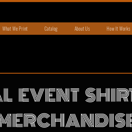
What We Print
Catalog
About Us
How It Works
L EVENT SHI
MERCHANDIS