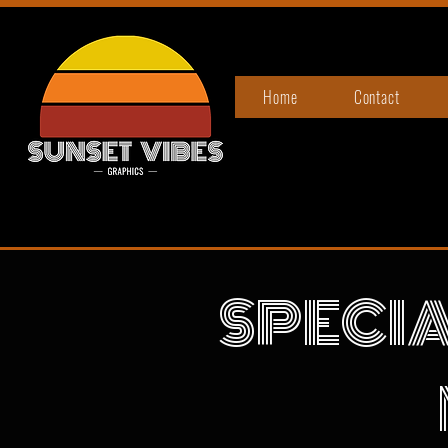
Home
Contact
SPECIA