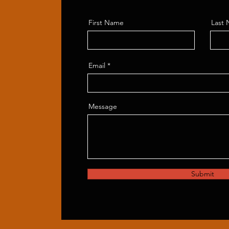
First Name
Last
Email
Message
Submit