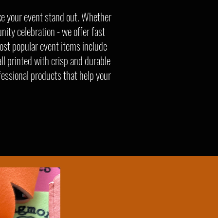
ke your event stand out. Whether
nity celebration - we offer fast
ost popular event items include
ll printed with crisp and durable
fessional products that help your