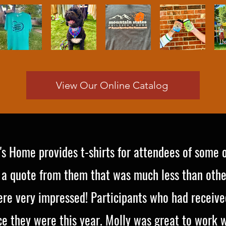
View Our Online Catalog
's Home provides t-shirts for attendees of some 
 a quote from them that was much less than othe
re very impressed! Participants who had received
 they were this year. Molly was great to work wi