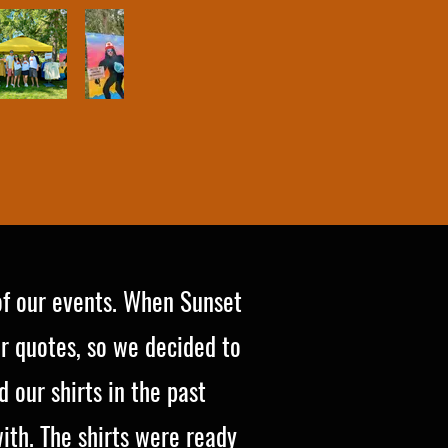
of our events. When Sunset
r quotes, so we decided to
 our shirts in the past
th. The shirts were ready