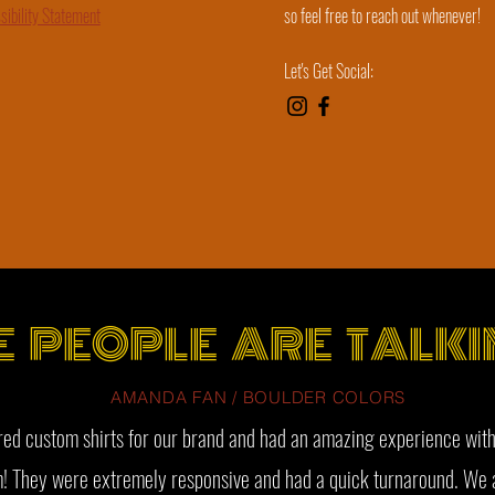
sibility Statement
so feel free to reach out whenever!
Let's Get Social:
E PEOPLE ARE TALKI
AMANDA FAN / BOULDER COLORS
ed custom shirts for our brand and had an amazing experience with
! They were extremely responsive and had a quick turnaround. We 