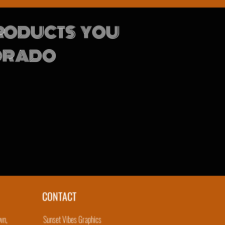
PRODUCTS YOU
LORADO
CONTACT
wn,
Sunset Vibes Graphics