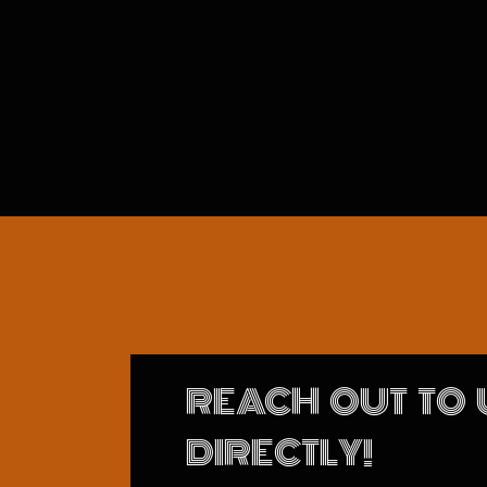
REACH OUT TO 
DIRECTLY!