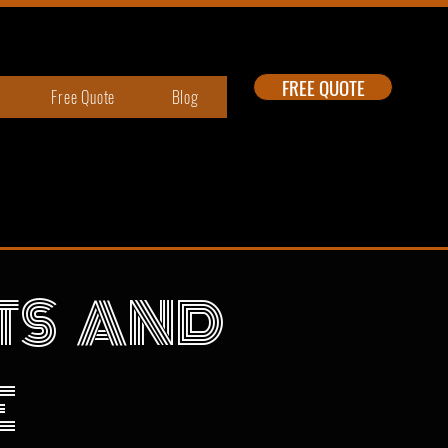
FREE QUOTE
Free Quote
Blog
RTS AND
E