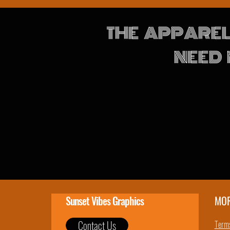
THE APPAREL
NEED 
Sunset Vibes Graphics
MO
Contact Us
Terms