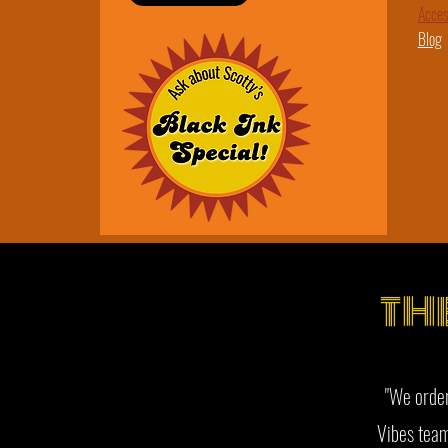
​Acces
Blog
TH
"We order
Vibes team