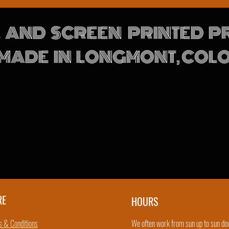
 AND SCREEN PRINTED 
MADE IN LONGMONT, CO
RE
HOURS
 & Conditions
We often work from sun up to sun do