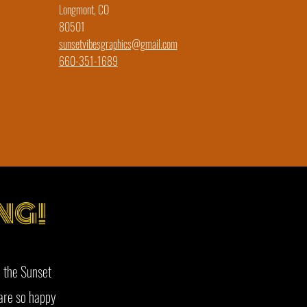
Longmont, CO
80501
sunsetvibesgraphics@gmail.com
660-351-1689
NG!
 the Sunset
are so happy