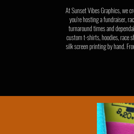
At Sunset Vibes Graphics, we cr
you're hosting a fundraiser, ra
turnaround times and dependabl
custom t-shirts, hoodies, race s
silk screen printing by hand. Fr