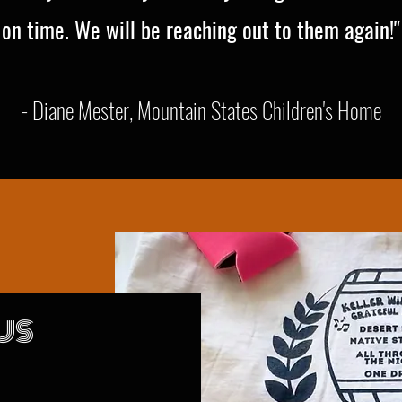
on time. We will be reaching out to them again!"
- Diane Mester, Mountain States Children's Home
US