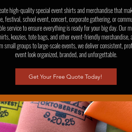
eate high-quality special event shirts and merchandise that ma
ce, festival, school event, concert, corporate gathering, or commu
e service to ensure everything is ready for your big day. Our m
hirts, koozies, tote bags, and other event-friendly merchandise, a
om small groups to large-scale events, we deliver consistent, pro
event look organized, branded, and unforgettable.
Get Your Free Quote Today!