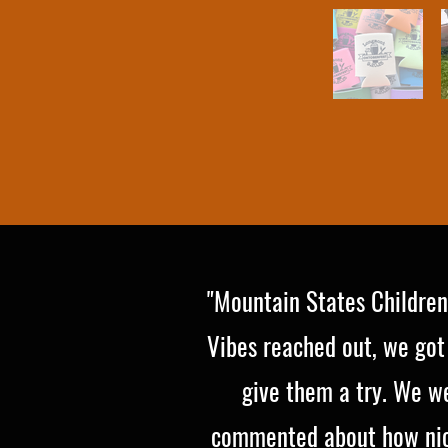
"Mountain States Children
Vibes reached out, we got
give them a try. We we
commented about how nice