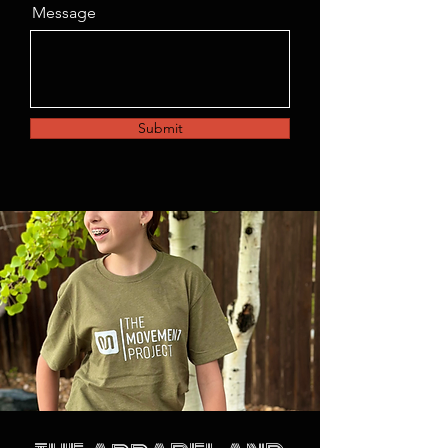
Message
Submit