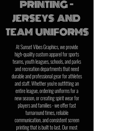
PRINTING -
JERSEYS AND
TEAM UNIFORMS
At Sunset Vibes Graphics, we provide
high-quality custom apparel for sports
teams, youth leagues, schools, and parks
and recreation departments that need
durable and professional gear for athletes
and staff. Whether you're outfitting an
entire league, ordering uniforms for a
new season, or creating spirit wear for
players and families - we offer fast
turnaround times, reliable
communication, and consistent screen
printing that is built to last. Our most