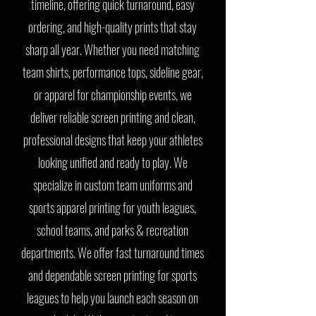
timeline, offering quick turnaround, easy
ordering, and high-quality prints that stay
sharp all year. Whether you need matching
team shirts, performance tops, sideline gear,
or apparel for championship events, we
deliver reliable screen printing and clean,
professional designs that keep your athletes
looking unified and ready to play. We
specialize in custom team uniforms and
sports apparel printing for youth leagues,
school teams, and parks & recreation
departments. We offer fast turnaround times
and dependable screen printing for sports
leagues to help you launch each season on