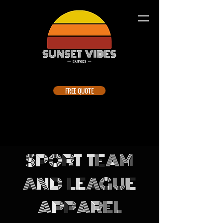
FREE QUOTE
SPORT TEAM
AND LEAGUE
APPAREL