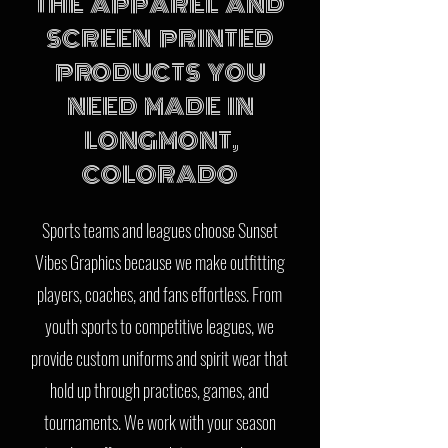
THE APPAREL AND
SCREEN PRINTED
PRODUCTS YOU
NEED MADE IN
LONGMONT,
COLORADO
Sports teams and leagues choose Sunset
Vibes Graphics because we make outfitting
players, coaches, and fans effortless. From
youth sports to competitive leagues, we
provide custom uniforms and spirit wear that
hold up through practices, games, and
tournaments. We work with your season