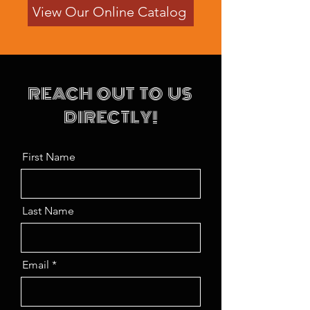
View Our Online Catalog
REACH OUT TO US
DIRECTLY!
First Name
Last Name
Email