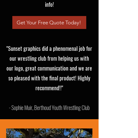
info!
Get Your Free Quote Today!
"Sunset graphics did a phenomenal job for
our wrestling club from helping us with
our logo, great communication and we are
so pleased with the final product! Highly
recommend!!"
- Sophie Muir, Berthoud Youth Wrestling Club