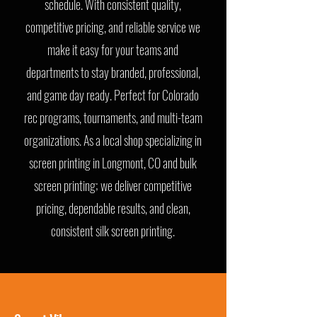
schedule. With consistent quality,
competitive pricing, and reliable service we
make it easy for your teams and
departments to stay branded, professional,
and game day ready. Perfect for Colorado
rec programs, tournaments, and multi-team
organizations. As a local shop specializing in
screen printing in Longmont, CO and bulk
screen printing; we deliver competitive
pricing, dependable results, and clean,
consistent silk screen printing.