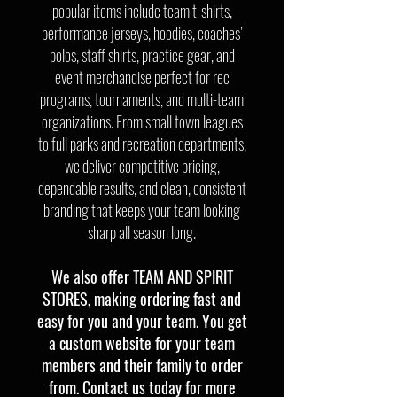
popular items include team t-shirts,
performance jerseys, hoodies, coaches’
polos, staff shirts, practice gear, and
event merchandise perfect for rec
programs, tournaments, and multi-team
organizations. From small town leagues
to full parks and recreation departments,
we deliver competitive pricing,
dependable results, and clean, consistent
branding that keeps your team looking
sharp all season long.
We also offer TEAM AND SPIRIT
STORES, making ordering fast and
easy for you and your team. You get
a custom website for your team
members and their family to order
from. Contact us today for more