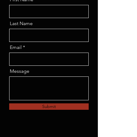
Last Name
Email
Message
Submit