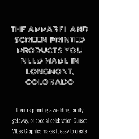
THE APPAREL AND
SCREEN PRINTED
PRODUCTS YOU
NEED MADE IN
LONGMONT,
COLORADO
If you're planning a wedding, family
getaway, or special celebration, Sunset
Vibes Graphics makes it easy to create