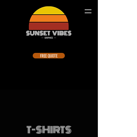
FREE QUOTE
T-SHIRTS