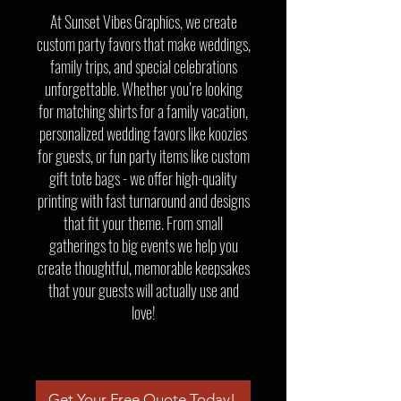
At Sunset Vibes Graphics, we create
custom party favors that make weddings,
family trips, and special celebrations
unforgettable. Whether you’re looking
for matching shirts for a family vacation,
personalized wedding favors like koozies
for guests, or fun party items like custom
gift tote bags - we offer high-quality
printing with fast turnaround and designs
that fit your theme. From small
gatherings to big events we help you
create thoughtful, memorable keepsakes
that your guests will actually use and
love!
Get Your Free Quote Today!