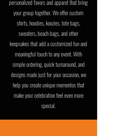
personalized favors and apparel that bring
your group together. We offer custom
shirts, hoodies, koozies, tote bags,
sweaters, beach bags, and other
keepsakes that add a customized fun and
meaningful touch to any event. With
simple ordering, quick turnaround, and
designs made just for your occasion, we
help you create unique mementos that
make your celebration feel even more
special.