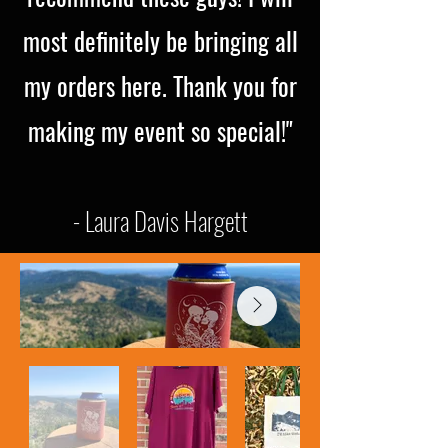
most definitely be bringing all
my orders here. Thank you for
making my event so special!"
- Laura Davis Hargett