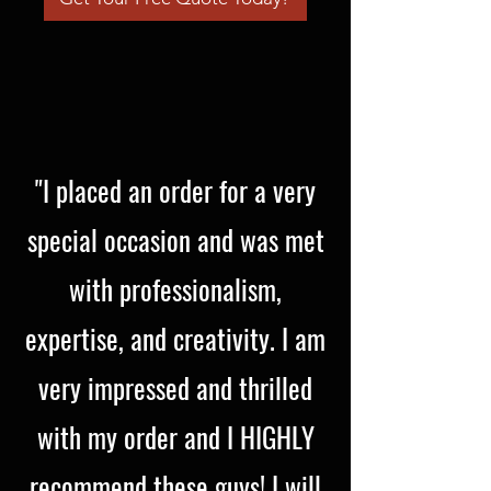
"I placed an order for a very
special occasion and was met
with professionalism,
expertise, and creativity. I am
very impressed and thrilled
with my order and I HIGHLY
recommend these guys! I will