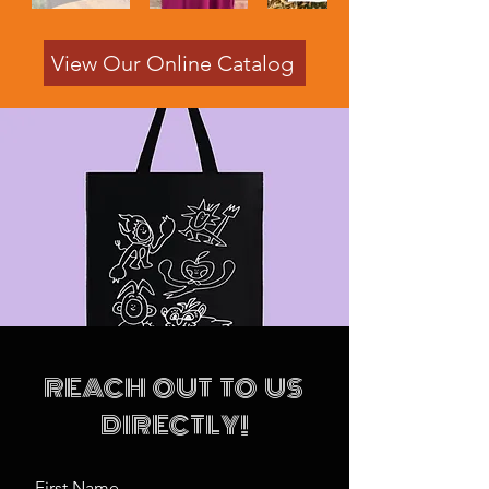
View Our Online Catalog
REACH OUT TO US
DIRECTLY!
First Name