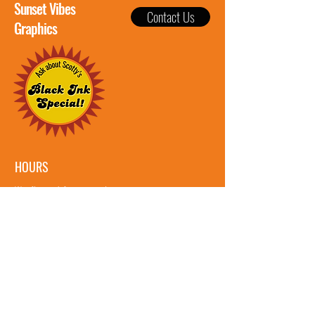
Sunset Vibes
Contact Us
Graphics
HOURS
We often work from sun up to sun
down, so feel free to reach out
whenever!
Let's Get Social: